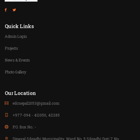
Quick Links
Admin Login
Projects
News & Events
Photo Gallery
Our Location
edcnepal2053@gmail.com
+977-094 - 411050, 411185
P.O. Box No.: -
Dipayal Silgadhi Municipality, Ward No. 5 Silgadhi Doti 7 No