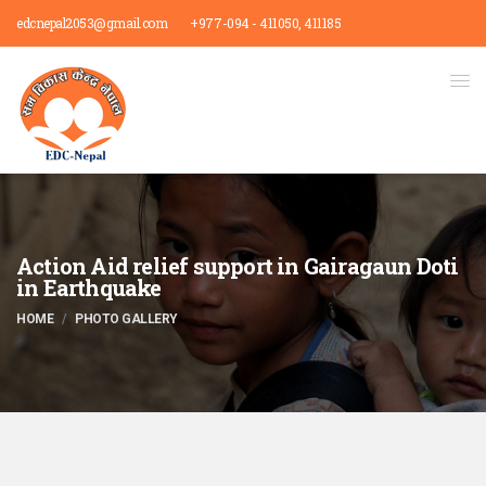
edcnepal2053@gmail.com
+977-094 - 411050, 411185
Action Aid relief support in Gairagaun Doti
in Earthquake
HOME
PHOTO GALLERY