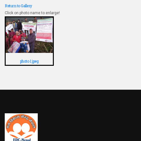
Return to Gallery
Click on photo name to enlarge!
photo 1.jpeg