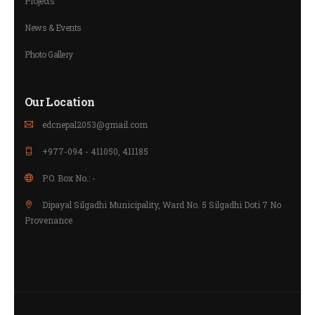
Projects
News & Events
Photo Gallery
Our Location
edcnepal2053@gmail.com
+977-094 - 411050, 411185
P.O. Box No.: -
Dipayal Silgadhi Municipality, Ward No. 5 Silgadhi Doti 7 No
Provenance