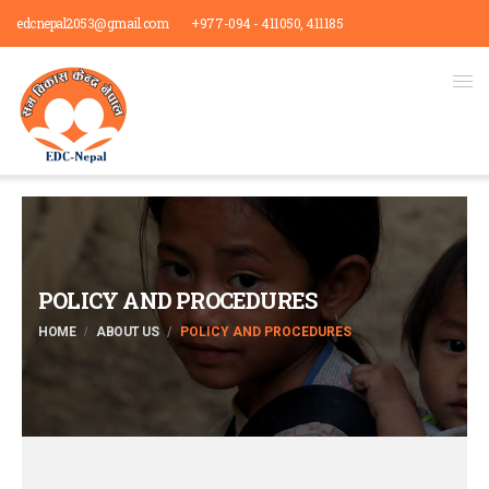
edcnepal2053@gmail.com
+977-094 - 411050, 411185
POLICY AND PROCEDURES
HOME
ABOUT US
POLICY AND PROCEDURES