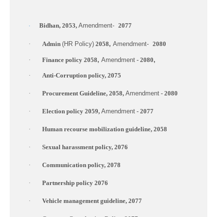
Bidhan, 2053,
Amendment-
2077
·
·
Admin
(HR Policy)
2058
,
Amendment-
2080
·
Finance policy 2058
,
Amendment
- 2080
,
·
Anti-Corruption policy, 2075
·
Procurement Guideline, 2058,
Amendment
- 2080
·
Election policy 2059,
Amendment
- 2077
·
Human recourse mobilization guideline, 2058
·
Sexual harassment policy, 2076
·
Communication policy, 2078
·
Partnership policy 2076
·
Vehicle management guideline, 2077