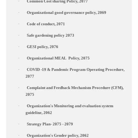
·
Common Cost sharing Policy, 2077
·
Organizational good governance policy, 2069
·
Code of conduct, 2071
·
Safe gardening policy 2073
·
GESI policy, 2076
·
Organizational MEAL
Policy, 2075
·
COVID
-19 & Pandemic Program Operating Procedure,
2077
·
Complaint and Feedback Mechanism Procedure (CFM),
2075
·
Organization's Monitoring and evaluation system
guideline, 2062
·
Strategy Plan- 2075 - 2079
·
Organization's Gender policy, 2062