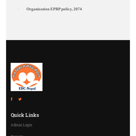
·
Organization EPRP policy, 2074
Quick Links
Admin Login