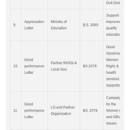
Doti District.
Support to
Appreciation
Ministry of
improved
9
B.S. 2065
Letter
Education
quality
education
Good
Governance,
Good
Women
Partner INGOs &
10
performance
BS 2078
Right, &
Local Gov.
Letter
health
services
supports.
Campaigning
Good
for the
LG and Partner
11
performance
BS. 2078
Women Right
Organization
Letter
and GBV
Issues.