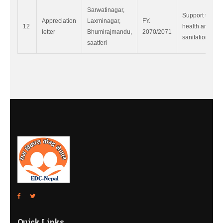
Sarwatinagar,
Support to
Appreciation
Laxminagar,
FY.
12
health and
letter
Bhumirajmandu,
2070/2071
sanitation.
saatferi
Quick Links