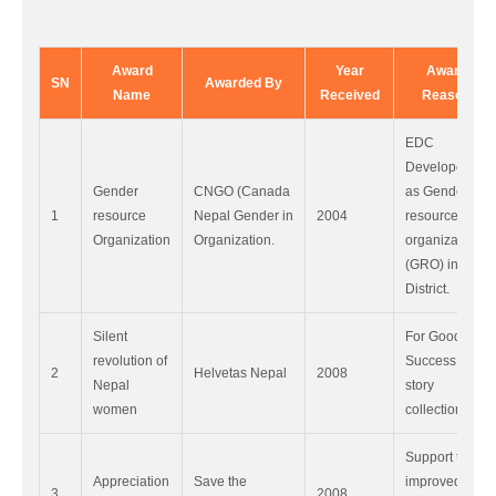
Award
Year
Award
SN
Awarded By
Name
Received
Reason
EDC
Developed
Gender
CNGO (Canada
as Gender
1
resource
Nepal Gender in
2004
resource
Organization
Organization.
organization
(GRO) in Doti
District.
Silent
For Good
revolution of
Success
2
Helvetas Nepal
2008
Nepal
story
women
collection.
Support to
Appreciation
Save the
improved
3
2008