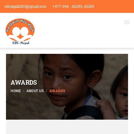
edcnepal2053@gmail.com
+977-094 - 411050, 411185
AWARDS
HOME
ABOUT US
AWARDS