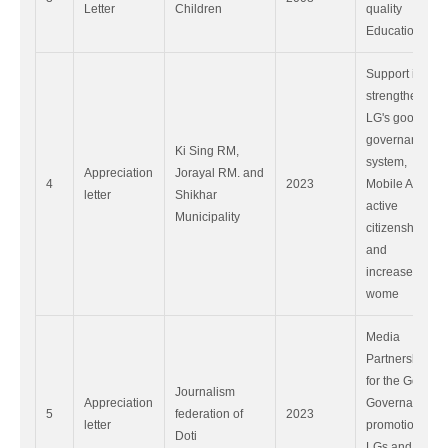
Letter
Children
quality
Education.
Support in
strengthen
LG's good
governance
Ki Sing RM,
system,
Appreciation
Jorayal RM. and
4
2023
Mobile App,
letter
Shikhar
active
Municipality
citizenship
and
increased
wome
Media
Partnership
for the Good
Journalism
Appreciation
Governance
5
federation of
2023
letter
promotion in
Doti
LGs and