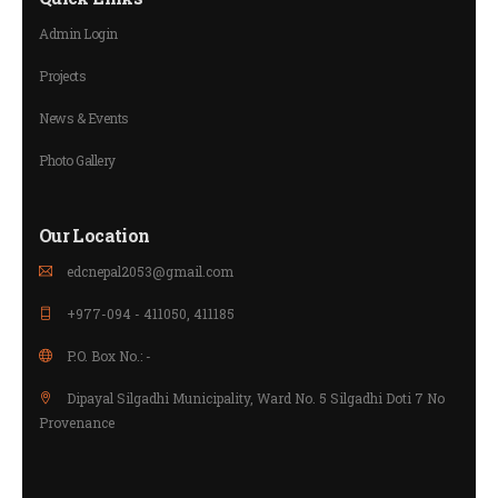
Admin Login
Projects
News & Events
Photo Gallery
Our Location
edcnepal2053@gmail.com
+977-094 - 411050, 411185
P.O. Box No.: -
Dipayal Silgadhi Municipality, Ward No. 5 Silgadhi Doti 7 No
Provenance