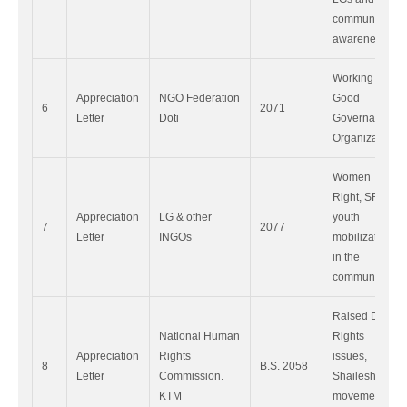
community
awareness.
Working as
Appreciation
NGO Federation
Good
6
2071
Letter
Doti
Governance
Organization.
Women
Right, SRHR,
Appreciation
LG & other
youth
7
2077
Letter
INGOs
mobilization
in the
community.
Raised Dalit
National Human
Rights
Appreciation
Rights
issues,
8
B.S. 2058
Letter
Commission.
Shaileshowri
KTM
movement in