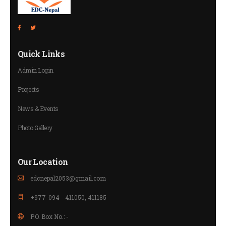
Quick Links
Admin Login
Projects
News & Events
Photo Gallery
Our Location
edcnepal2053@gmail.com
+977-094 - 411050, 411185
P.O. Box No.: -