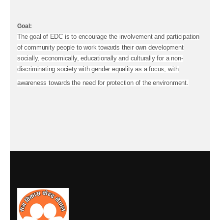
Goal:
The goal of EDC is to encourage the involvement and participation
of community people to work towards their own development
socially, economically, educationally and culturally for a non-
discriminating society with gender equality as a focus, with
awareness towards the need for protection of the environment.