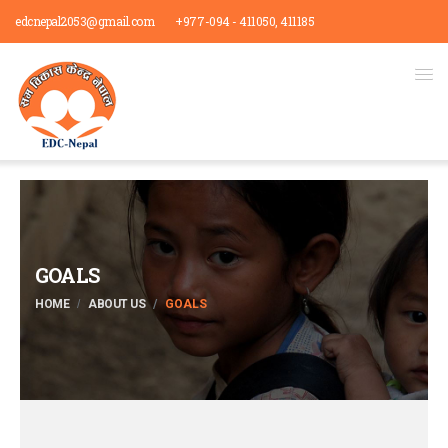
edcnepal2053@gmail.com
+977-094 - 411050, 411185
GOALS
HOME
ABOUT US
GOALS